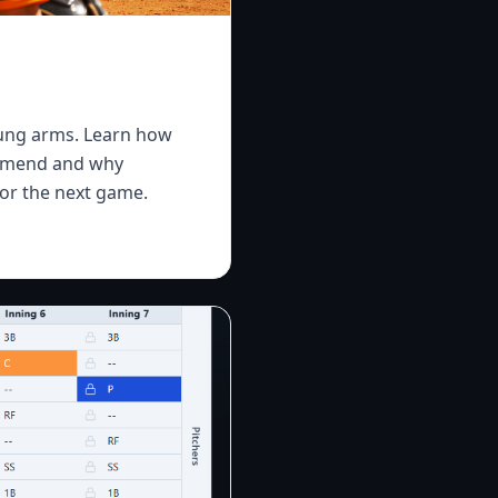
oung arms. Learn how
commend and why
or the next game.