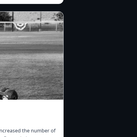
 increased the number of