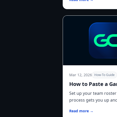
Mar 12, 2026
How-To Guide
How to Paste a G
Set up your team roster
process gets you up and
Read more →