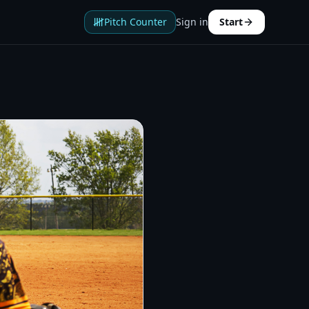
Pitch Counter
Sign in
Start