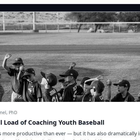
mel, PhD
 Load of Coaching Youth Baseball
more productive than ever — but it has also dramatically