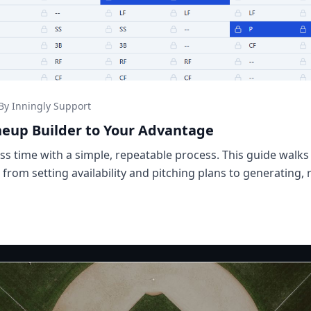
By Inningly Support
neup Builder to Your Advantage
less time with a simple, repeatable process. This guide wal
- from setting availability and pitching plans to generating, 