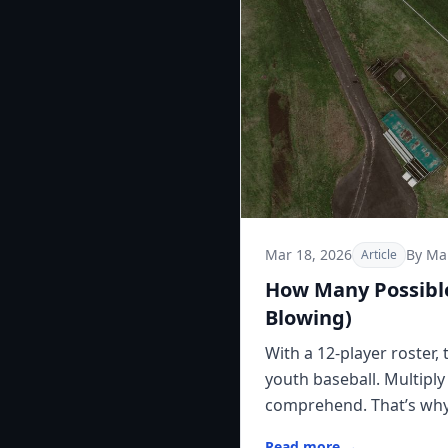
Mar 18, 2026
By Ma
Article
How Many Possible
Blowing)
With a 12-player roster,
youth baseball. Multipl
comprehend. That’s why l
Read more →