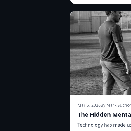
Mar 6, 2026
By Mark Sucho
The Hidden Mental
Technology has made us 