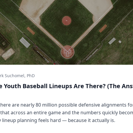
rk Suchomel, PhD
 Youth Baseball Lineups Are There? (The Ans
 there are nearly 80 million possible defensive alignments for
y that across an entire game and the numbers quickly beco
ineup planning feels hard — because it actually is.