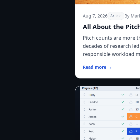
Aug 7, 2026
By Mar
Article
All About the Pitc
Pitch counts are more 
decades of research led
responsible workload m
Read more →