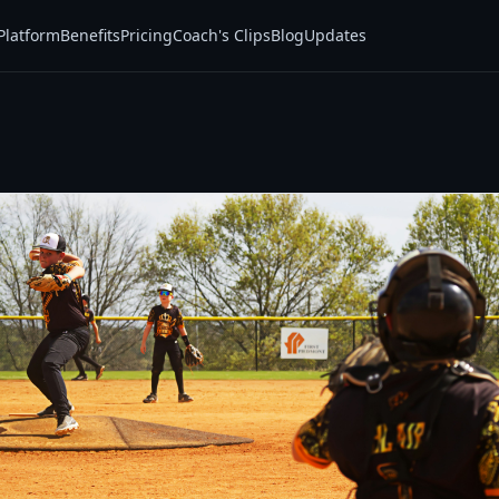
Platform
Benefits
Pricing
Coach's Clips
Blog
Updates