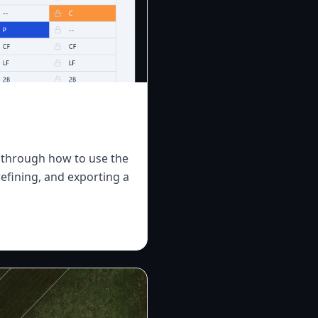
ks through how to use the
refining, and exporting a