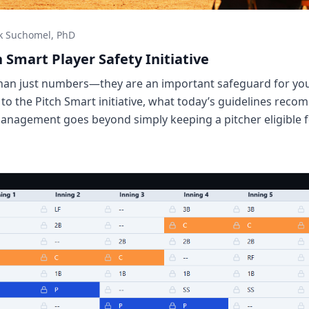
k Suchomel, PhD
h Smart Player Safety Initiative
than just numbers—they are an important safeguard for y
 to the Pitch Smart initiative, what today’s guidelines re
anagement goes beyond simply keeping a pitcher eligible f