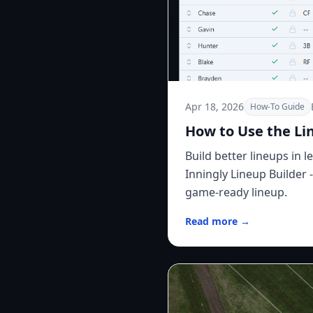
Apr 18, 2026
How-To Guide
How to Use the Li
Build better lineups in 
Inningly Lineup Builder 
game-ready lineup.
Read more →