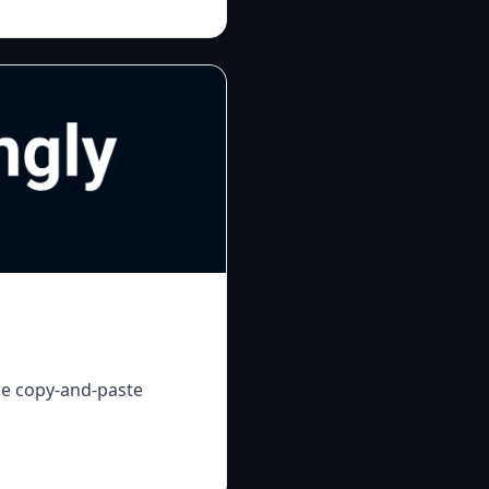
le copy-and-paste