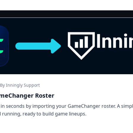
By Inningly Support
ameChanger Roster
 in seconds by importing your GameChanger roster. A simp
 running, ready to build game lineups.