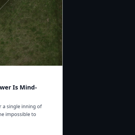
wer Is Mind-
 a single inning of
me impossible to