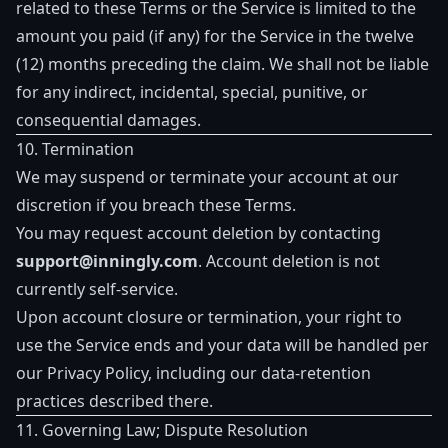
related to these Terms or the Service is limited to the
amount you paid (if any) for the Service in the twelve
(12) months preceding the claim. We shall not be liable
for any indirect, incidental, special, punitive, or
consequential damages.
10. Termination
We may suspend or terminate your account at our
discretion if you breach these Terms.
You may request account deletion by contacting
support@inningly.com
. Account deletion is not
currently self-service.
Upon account closure or termination, your right to
use the Service ends and your data will be handled per
our
Privacy Policy
, including our data-retention
practices described there.
11. Governing Law; Dispute Resolution