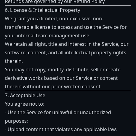
Refunds are governed by our
Refund Policy
.
6. License & Intellectual Property
We grant you a limited, non-exclusive, non-
transferable license to access and use the Service for
your internal team management use.
We retain all right, title and interest in the Service, our
software, content, and all intellectual property rights
therein.
You may not copy, modify, distribute, sell or create
derivative works based on our Service or content
therein without our prior written consent.
7. Acceptable Use
You agree not to:
- Use the Service for unlawful or unauthorized
purposes;
- Upload content that violates any applicable law,