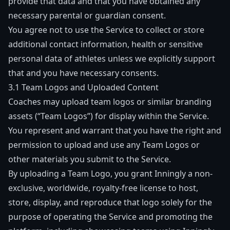
provide that data and that you have obtained any
necessary parental or guardian consent.
You agree not to use the Service to collect or store
additional contact information, health or sensitive
personal data of athletes unless we explicitly support
that and you have necessary consents.
3.1 Team Logos and Uploaded Content
Coaches may upload team logos or similar branding
assets (“Team Logos”) for display within the Service.
You represent and warrant that you have the right and
permission to upload and use any Team Logos or
other materials you submit to the Service.
By uploading a Team Logo, you grant Inningly a non-
exclusive, worldwide, royalty-free license to host,
store, display, and reproduce that logo solely for the
purpose of operating the Service and promoting the