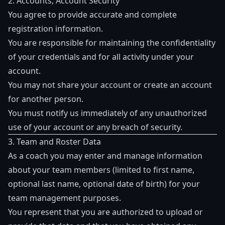
2. Accounts; Account Security
You agree to provide accurate and complete
registration information.
You are responsible for maintaining the confidentiality
of your credentials and for all activity under your
account.
You may not share your account or create an account
for another person.
You must notify us immediately of any unauthorized
use of your account or any breach of security.
3. Team and Roster Data
As a coach you may enter and manage information
about your team members (limited to first name,
optional last name, optional date of birth) for your
team management purposes.
You represent that you are authorized to upload or