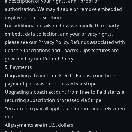
a description of your rights, and - proof of
authorization. We may disable or remove embedded
displays at our discretion.
For additional details on how we handle third-party
embeds, data collection, and your privacy rights,
please see our
Privacy Policy
. Refunds associated with
Coach Subscriptions and Coach’s Clips features are
governed by our
Refund Policy
.
5. Payments
Upgrading a team from Free to Paid is a one-time
payment per season processed via Stripe.
Upgrading a coach account from Free to Paid starts a
recurring subscription processed via Stripe.
You agree to pay all applicable fees immediately when
due.
All payments are in U.S. dollars.