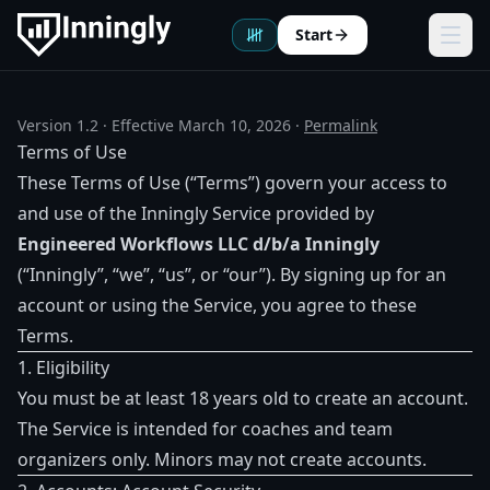
Start
Ope
Version 1.2 · Effective March 10, 2026 ·
Permalink
Terms of Use
These Terms of Use (“Terms”) govern your access to
and use of the Inningly Service provided by
Engineered Workflows LLC d/b/a Inningly
(“Inningly”, “we”, “us”, or “our”). By signing up for an
account or using the Service, you agree to these
Terms.
1. Eligibility
You must be at least 18 years old to create an account.
The Service is intended for coaches and team
organizers only. Minors may not create accounts.