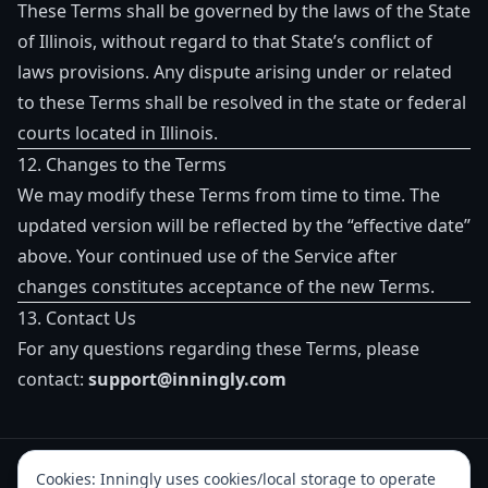
These Terms shall be governed by the laws of the State
of Illinois, without regard to that State’s conflict of
laws provisions. Any dispute arising under or related
to these Terms shall be resolved in the state or federal
courts located in Illinois.
12. Changes to the Terms
We may modify these Terms from time to time. The
updated version will be reflected by the “effective date”
above. Your continued use of the Service after
changes constitutes acceptance of the new Terms.
13. Contact Us
For any questions regarding these Terms, please
contact:
support@inningly.com
Cookies:
Inningly uses cookies/local storage to operate