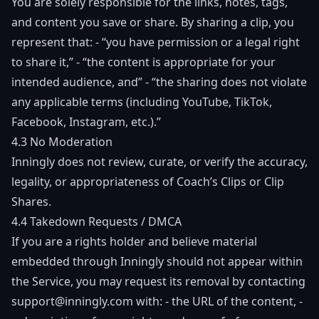
You are solely responsible for the links, notes, tags,
and content you save or share. By sharing a clip, you
represent that: - “you have permission or a legal right
to share it,” - “the content is appropriate for your
intended audience, and” - “the sharing does not violate
any applicable terms (including YouTube, TikTok,
Facebook, Instagram, etc.).”
4.3 No Moderation
Inningly does not review, curate, or verify the accuracy,
legality, or appropriateness of Coach’s Clips or Clip
Shares.
4.4 Takedown Requests / DMCA
If you are a rights holder and believe material
embedded through Inningly should not appear within
the Service, you may request its removal by contacting
support@inningly.com
with: - the URL of the content, -