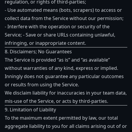
regulation, or rights of third-parties;
- Use automated means (bots, scrapers) to access or
collect data from the Service without our permission;
- Interfere with the operation or security of the
Service; - Save or share URLs containing unlawful,
infringing, or inappropriate content.
8. Disclaimers; No Guarantees
The Service is provided “as is” and “as available”
without warranties of any kind, express or implied.
Inningly does not guarantee any particular outcomes
or results from using the Service.
We disclaim liability for inaccuracies in your team data,
mis-use of the Service, or acts by third-parties.
9. Limitation of Liability
To the maximum extent permitted by law, our total
aggregate liability to you for all claims arising out of or