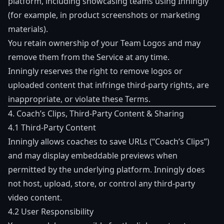
platform, including showcasing teams using Inningly
(for example, in product screenshots or marketing
materials).
You retain ownership of your Team Logos and may
remove them from the Service at any time.
Inningly reserves the right to remove logos or
uploaded content that infringe third-party rights, are
inappropriate, or violate these Terms.
4. Coach’s Clips, Third-Party Content & Sharing
4.1 Third-Party Content
Inningly allows coaches to save URLs (“Coach’s Clips”)
and may display embeddable previews when
permitted by the underlying platform. Inningly does
not host, upload, store, or control any third-party
video content.
4.2 User Responsibility