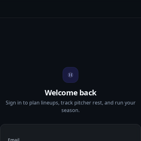
Welcome back
Sign in to plan lineups, track pitcher rest, and run your
season.
Email