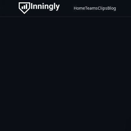
Home
Teams
Clips
Blog