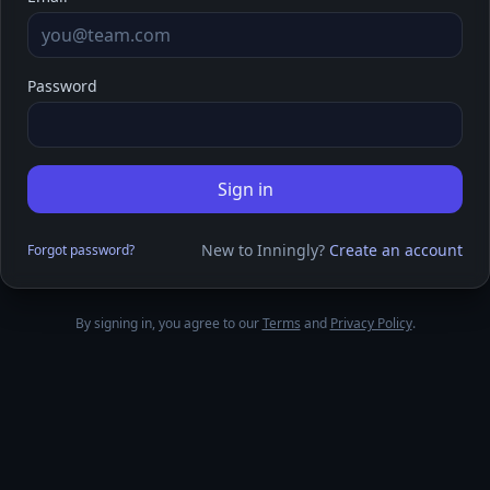
Password
Sign in
New to Inningly?
Create an account
Forgot password?
By signing in, you agree to our
Terms
and
Privacy Policy
.