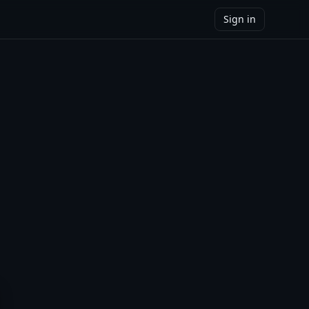
Sign in